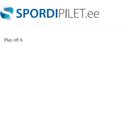
Skip
to
content
Play off A