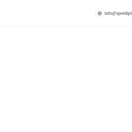
info@spordipil