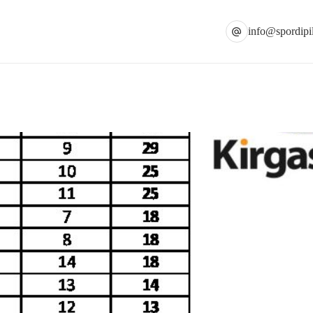
info@spordipil