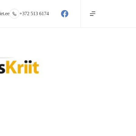
et.ee
+372 513 6174