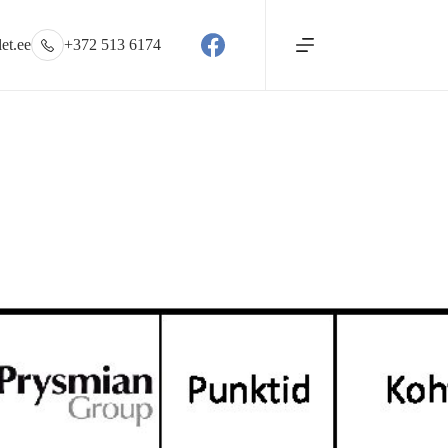
et.ee
+372 513 6174