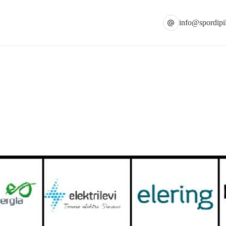
info@spordipil